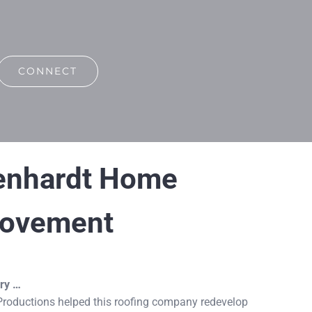
CONNECT
enhardt Home
rovement
ry …
roductions helped this roofing company redevelop