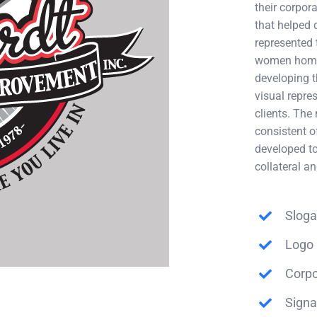
their corpo
that helped 
represented t
women home 
developing t
visual repre
clients. The
consistent o
developed to
collateral a
Sloga
Logo 
Corpo
Sign