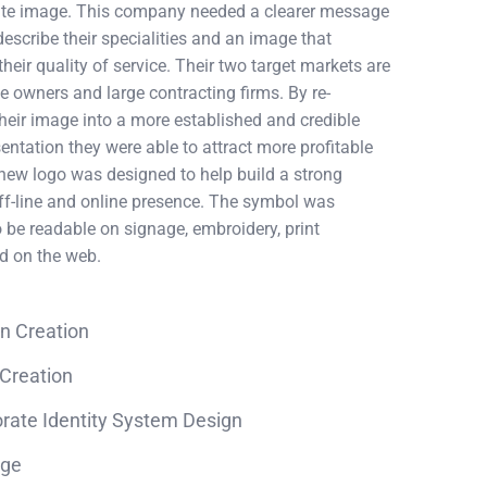
rate image. This company needed a clearer message
describe their specialities and an image that
heir quality of service. Their two target markets are
owners and large contracting firms. By re-
heir image into a more established and credible
sentation they were able to attract more profitable
 new logo was designed to help build a strong
ff-line and online presence. The symbol was
 be readable on signage, embroidery, print
nd on the web.
n Creation
Creation
rate Identity System Design
age