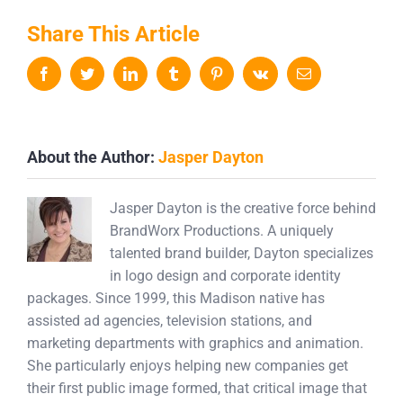
Share This Article
Facebook
Twitter
LinkedIn
Tumblr
Pinterest
Vk
Email
About the Author:
Jasper Dayton
Jasper Dayton is the creative force behind
BrandWorx Productions. A uniquely
talented brand builder, Dayton specializes
in logo design and corporate identity
packages. Since 1999, this Madison native has
assisted ad agencies, television stations, and
marketing departments with graphics and animation.
She particularly enjoys helping new companies get
their first public image formed, that critical image that