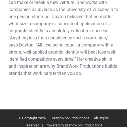
can make or break a new venture. She works with
companies as diverse as the University of Wisconsin to
one-person start-ups. Dayton believes that no matter
what size a company is, consistent application of a
corporate identity is absolutely critical for success.
“Anything less than consistency spells confusion,”
says Dayton. “All else being equal, a company with a
strong, well-applied graphic identity will beat less well-
identified competitors every time.” Her creative skills
and inspiration are why BrandWorx Productions builds
brands that work harder than you do.
© Copyright
2026 | BrandWorx Productions | All Rights
Reserved | Powered by BrandWorx Productions