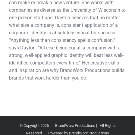
can make or break a new venture. She works with
companies as diverse as the University of Wisconsin to
one-person start-ups. Dayton believes that no matter
what size a company is, consistent application of a
corporate identity is absolutely critical for success.
“Anything less than consistency spells confusion,”
says Dayton. “All else being equal, a company with a
strong, well-applied graphic identity will beat less well-
identified competitors every time.” Her creative skills
and inspiration are why BrandWorx Productions builds
brands that work harder than you do.
© Copyright
2026 | BrandWorx Productions | All Rights
Reserved | Powered by BrandWorx Productions