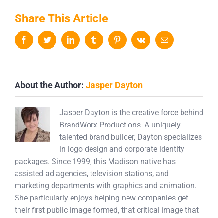
Share This Article
Facebook
Twitter
LinkedIn
Tumblr
Pinterest
Vk
Email
About the Author:
Jasper Dayton
Jasper Dayton is the creative force behind
BrandWorx Productions. A uniquely
talented brand builder, Dayton specializes
in logo design and corporate identity
packages. Since 1999, this Madison native has
assisted ad agencies, television stations, and
marketing departments with graphics and animation.
She particularly enjoys helping new companies get
their first public image formed, that critical image that