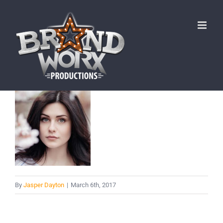
Skip
to
content
By
Jasper Dayton
|
March 6th, 2017