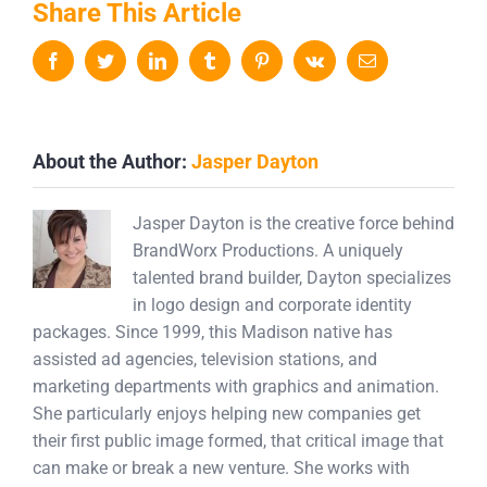
Share This Article
Facebook
Twitter
LinkedIn
Tumblr
Pinterest
Vk
Email
About the Author:
Jasper Dayton
Jasper Dayton is the creative force behind
BrandWorx Productions. A uniquely
talented brand builder, Dayton specializes
in logo design and corporate identity
packages. Since 1999, this Madison native has
assisted ad agencies, television stations, and
marketing departments with graphics and animation.
She particularly enjoys helping new companies get
their first public image formed, that critical image that
can make or break a new venture. She works with