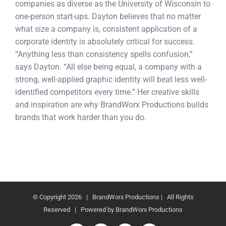
companies as diverse as the University of Wisconsin to
one-person start-ups. Dayton believes that no matter
what size a company is, consistent application of a
corporate identity is absolutely critical for success.
“Anything less than consistency spells confusion,”
says Dayton. “All else being equal, a company with a
strong, well-applied graphic identity will beat less well-
identified competitors every time.” Her creative skills
and inspiration are why BrandWorx Productions builds
brands that work harder than you do.
© Copyright
2026 | BrandWorx Productions | All Rights
Reserved | Powered by BrandWorx Productions