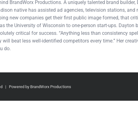
ehind BrandWorx Productions. A uniquely talented brand builder,
adison native has assisted ad agencies, television stations, an
ping new companies get their first public image formed, that cri
s the University of Wisconsin to one-person start-ups. Dayton b
olutely critical for success. “Anything less than consistency spel
 will beat less well-identified competitors every time.” Her crea
u do.
ved | Powered by BrandWorx Productions