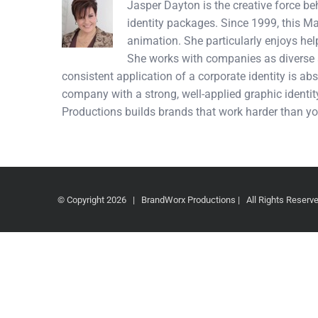
Jasper Dayton is the creative force b
identity packages. Since 1999, this M
animation. She particularly enjoys hel
She works with companies as diverse a
consistent application of a corporate identity is abs
company with a strong, well-applied graphic identity
Productions builds brands that work harder than yo
© Copyright
2026 | BrandWorx Productions | All Rights Reser