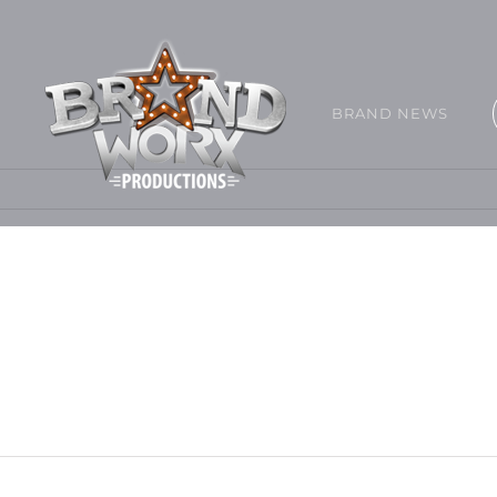
BRAND NEWS