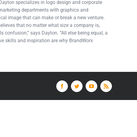
 Dayton specializes in logo design and corporate
d marketing departments with graphics and
tical image that can make or break a new venture.
elieves that no matter what size a company is,
ls confusion,” says Dayton. “All else being equal, a
tive skills and inspiration are why BrandWorx
Facebook
Twitter
YouTube
Rss