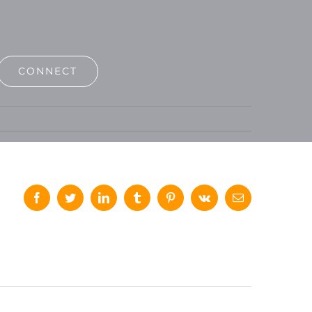
CONNECT
Facebook
Twitter
LinkedIn
Tumblr
Pinterest
Vk
Email