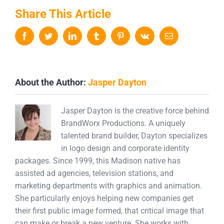
Share This Article
Facebook
Twitter
LinkedIn
Tumblr
Pinterest
Vk
Email
About the Author:
Jasper Dayton
Jasper Dayton is the creative force behind
BrandWorx Productions. A uniquely
talented brand builder, Dayton specializes
in logo design and corporate identity
packages. Since 1999, this Madison native has
assisted ad agencies, television stations, and
marketing departments with graphics and animation.
She particularly enjoys helping new companies get
their first public image formed, that critical image that
can make or break a new venture. She works with