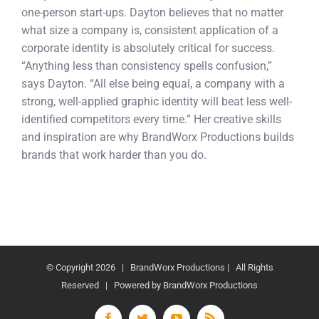
one-person start-ups. Dayton believes that no matter
what size a company is, consistent application of a
corporate identity is absolutely critical for success.
“Anything less than consistency spells confusion,”
says Dayton. “All else being equal, a company with a
strong, well-applied graphic identity will beat less well-
identified competitors every time.” Her creative skills
and inspiration are why BrandWorx Productions builds
brands that work harder than you do.
© Copyright
2026 | BrandWorx Productions | All Rights
Reserved | Powered by BrandWorx Productions
Facebook
Twitter
YouTube
Rss