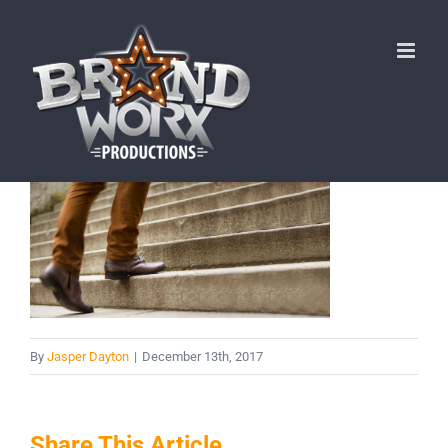
Skip
to
content
By
Jasper Dayton
|
December 13th, 2017
Share This Article