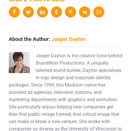
Facebook
Twitter
LinkedIn
Tumblr
Pinterest
Vk
Email
About the Author:
Jasper Dayton
Jasper Dayton is the creative force behind
BrandWorx Productions. A uniquely
talented brand builder, Dayton specializes
in logo design and corporate identity
packages. Since 1999, this Madison native has
assisted ad agencies, television stations, and
marketing departments with graphics and animation.
She particularly enjoys helping new companies get
their first public image formed, that critical image that
can make or break a new venture. She works with
companies as diverse as the University of Wisconsin to