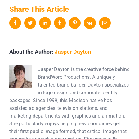
Share This Article
Facebook
Twitter
LinkedIn
Tumblr
Pinterest
Vk
Email
About the Author:
Jasper Dayton
Jasper Dayton is the creative force behind
BrandWorx Productions. A uniquely
talented brand builder, Dayton specializes
in logo design and corporate identity
packages. Since 1999, this Madison native has
assisted ad agencies, television stations, and
marketing departments with graphics and animation.
She particularly enjoys helping new companies get
their first public image formed, that critical image that