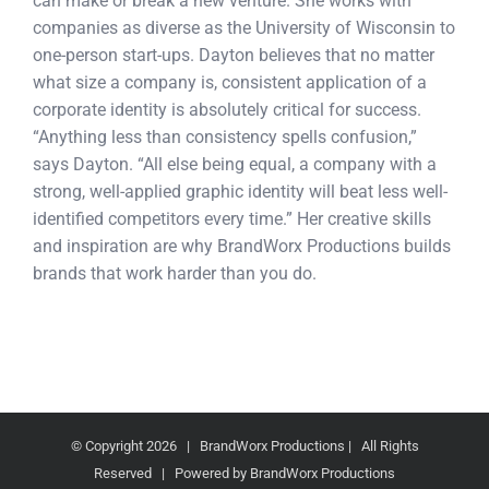
can make or break a new venture. She works with
companies as diverse as the University of Wisconsin to
one-person start-ups. Dayton believes that no matter
what size a company is, consistent application of a
corporate identity is absolutely critical for success.
“Anything less than consistency spells confusion,”
says Dayton. “All else being equal, a company with a
strong, well-applied graphic identity will beat less well-
identified competitors every time.” Her creative skills
and inspiration are why BrandWorx Productions builds
brands that work harder than you do.
© Copyright
2026 | BrandWorx Productions | All Rights
Reserved | Powered by BrandWorx Productions