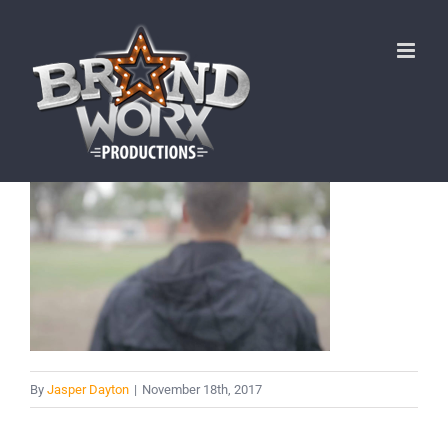
Skip
to
content
By
Jasper Dayton
|
November 18th, 2017