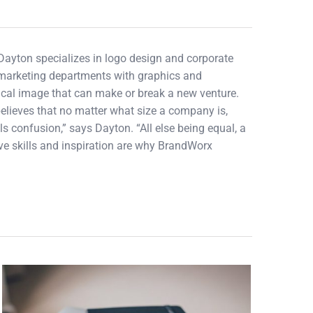
 Dayton specializes in logo design and corporate
d marketing departments with graphics and
tical image that can make or break a new venture.
elieves that no matter what size a company is,
ls confusion,” says Dayton. “All else being equal, a
tive skills and inspiration are why BrandWorx