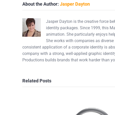
About the Author:
Jasper Dayton
Jasper Dayton is the creative force b
identity packages. Since 1999, this M
animation. She particularly enjoys hel
She works with companies as diverse a
consistent application of a corporate identity is abs
company with a strong, well-applied graphic identity
Productions builds brands that work harder than yo
Related Posts