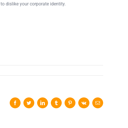
o dislike your corporate identity.
Facebook
Twitter
LinkedIn
Tumblr
Pinterest
Vk
Email