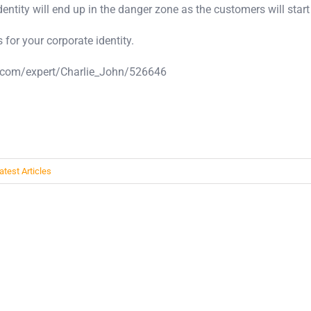
entity will end up in the danger zone as the customers will start t
 for your corporate identity.
les.com/expert/Charlie_John/526646
atest Articles