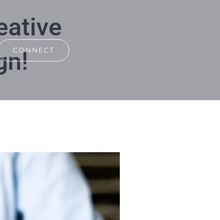
eative
CONNECT
gn!