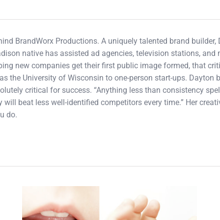
ehind BrandWorx Productions. A uniquely talented brand builder,
adison native has assisted ad agencies, television stations, an
ping new companies get their first public image formed, that cri
s the University of Wisconsin to one-person start-ups. Dayton b
olutely critical for success. “Anything less than consistency spel
 will beat less well-identified competitors every time.” Her crea
u do.