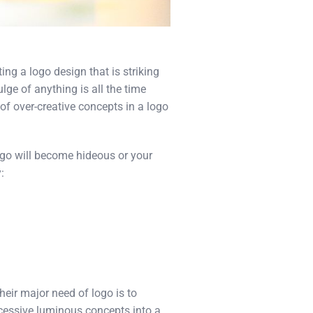
ting a logo design that is striking
ge of anything is all the time
of over-creative concepts in a logo
ogo will become hideous or your
:
eir major need of logo is to
xcessive luminous concepts into a