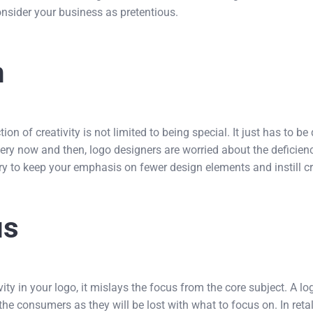
nsider your business as pretentious.
n
ion of creativity is not limited to being special. It just has to be 
ry now and then, logo designers are worried about the deficiency
ry to keep your emphasis on fewer design elements and instill cr
us
ty in your logo, it mislays the focus from the core subject. A 
e consumers as they will be lost with what to focus on. In retali