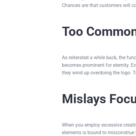
Chances are that customers will co
Too Commo
As reiterated a while back, the funct
becomes prominent for eternity. Eve
they wind up overdoing the logo. T
Mislays Foc
When you employ excessive creativi
elements is bound to misconstrue th