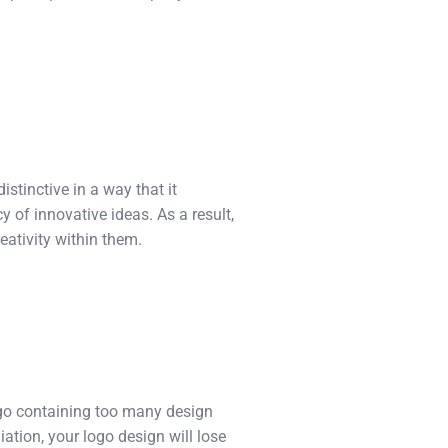
distinctive in a way that it
 of innovative ideas. As a result,
eativity within them.
logo containing too many design
ation, your logo design will lose