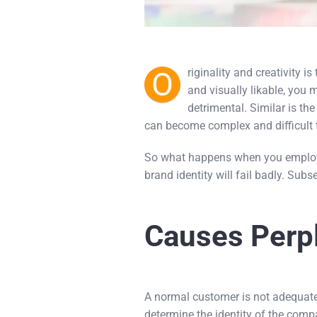
O
riginality and creativity i
and visually likable, you 
detrimental. Similar is th
can become complex and difficult 
So what happens when you employ o
brand identity will fail badly. Subs
Causes Perpl
A normal customer is not adequate
determine the identity of the comp