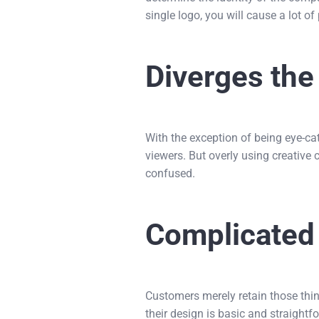
single logo, you will cause a lot 
Diverges th
With the exception of being eye-ca
viewers. But overly using creative
confused.
Complicated
Customers merely retain those thin
their design is basic and straight