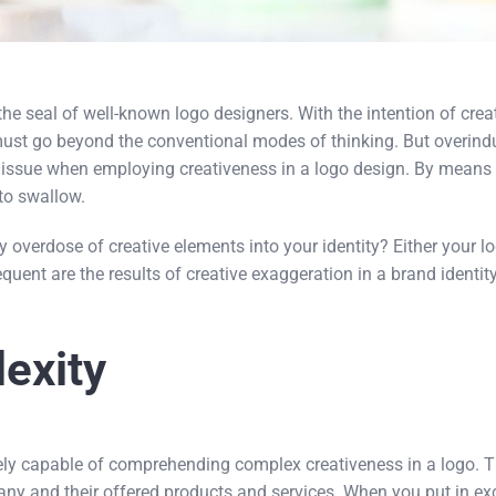
s the seal of well-known logo designers. With the intention of crea
must go beyond the conventional modes of thinking. But overindul
e issue when employing creativeness in a logo design. By means 
to swallow.
verdose of creative elements into your identity? Either your l
equent are the results of creative exaggeration in a brand identity
exity
ly capable of comprehending complex creativeness in a logo. Th
any and their offered products and services. When you put in e