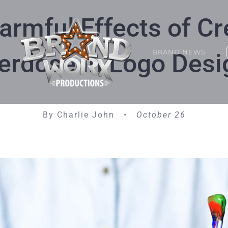
armful Effects of Cr
BRAND NEWS
erdose in Logo Desi
By Charlie John •
October 26