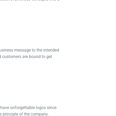
business message to the intended
nd customers are bound to get
 have unforgettable logos since
e principle of the company.