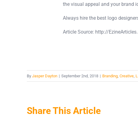
the visual appeal and your brand id
Always hire the best logo designers
Article Source: http://EzineArtic
By
Jasper Dayton
|
September 2nd, 2018
|
Branding
,
Creative
,
L
Share This Article