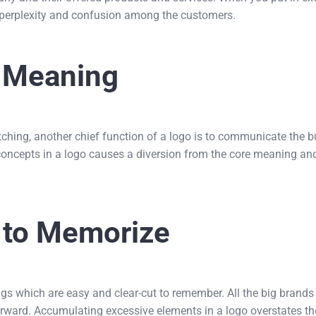
of perplexity and confusion among the customers.
e Meaning
tching, another chief function of a logo is to communicate the 
 concepts in a logo causes a diversion from the core meaning a
 to Memorize
gs which are easy and clear-cut to remember. All the big brands
forward. Accumulating excessive elements in a logo overstates th