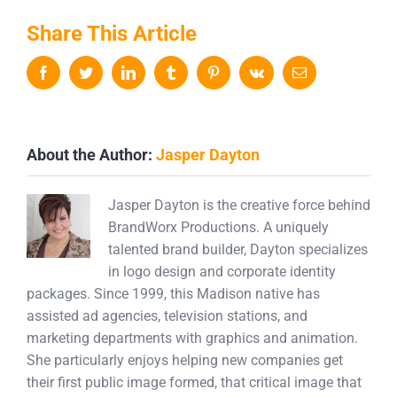
Share This Article
Facebook
Twitter
LinkedIn
Tumblr
Pinterest
Vk
Email
About the Author:
Jasper Dayton
Jasper Dayton is the creative force behind
BrandWorx Productions. A uniquely
talented brand builder, Dayton specializes
in logo design and corporate identity
packages. Since 1999, this Madison native has
assisted ad agencies, television stations, and
marketing departments with graphics and animation.
She particularly enjoys helping new companies get
their first public image formed, that critical image that