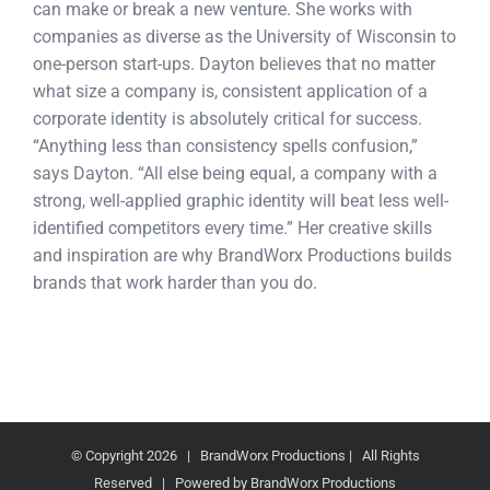
can make or break a new venture. She works with
companies as diverse as the University of Wisconsin to
one-person start-ups. Dayton believes that no matter
what size a company is, consistent application of a
corporate identity is absolutely critical for success.
“Anything less than consistency spells confusion,”
says Dayton. “All else being equal, a company with a
strong, well-applied graphic identity will beat less well-
identified competitors every time.” Her creative skills
and inspiration are why BrandWorx Productions builds
brands that work harder than you do.
© Copyright
2026 | BrandWorx Productions | All Rights
Reserved | Powered by BrandWorx Productions