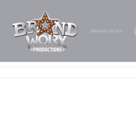
BRAND NEWS