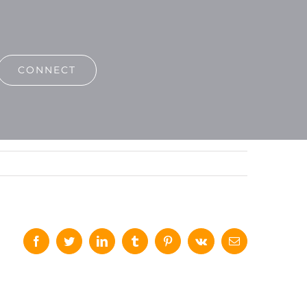
CONNECT
Facebook
Twitter
LinkedIn
Tumblr
Pinterest
Vk
Email