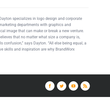
 Dayton specializes in logo design and corporate
d marketing departments with graphics and
tical image that can make or break a new venture.
elieves that no matter what size a company is,
ls confusion,” says Dayton. “All else being equal, a
tive skills and inspiration are why BrandWorx
Facebook
Twitter
YouTube
Rss