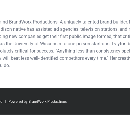
ehind BrandWorx Productions. A uniquely talented brand builder,
adison native has assisted ad agencies, television stations, an
ping new companies get their first public image formed, that cri
s the University of Wisconsin to one-person start-ups. Dayton b
olutely critical for success. “Anything less than consistency spel
 will beat less well-identified competitors every time.” Her crea
u do.
ved | Powered by BrandWorx Productions