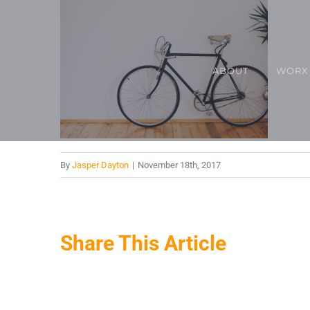
Skip
to
content
ABOUT
WORX
By
Jasper Dayton
|
November 18th, 2017
Share This Article