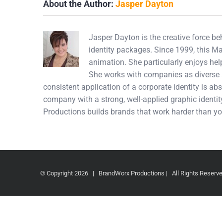
About the Author:
Jasper Dayton
Jasper Dayton is the creative force b
identity packages. Since 1999, this M
animation. She particularly enjoys hel
She works with companies as diverse a
consistent application of a corporate identity is abs
company with a strong, well-applied graphic identity
Productions builds brands that work harder than yo
© Copyright
2026 | BrandWorx Productions | All Rights Reser