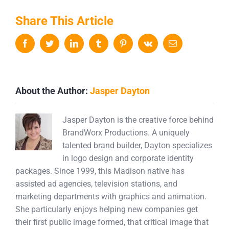
Share This Article
Facebook
Twitter
LinkedIn
Tumblr
Pinterest
Vk
Email
About the Author:
Jasper Dayton
Jasper Dayton is the creative force behind
BrandWorx Productions. A uniquely
talented brand builder, Dayton specializes
in logo design and corporate identity
packages. Since 1999, this Madison native has
assisted ad agencies, television stations, and
marketing departments with graphics and animation.
She particularly enjoys helping new companies get
their first public image formed, that critical image that