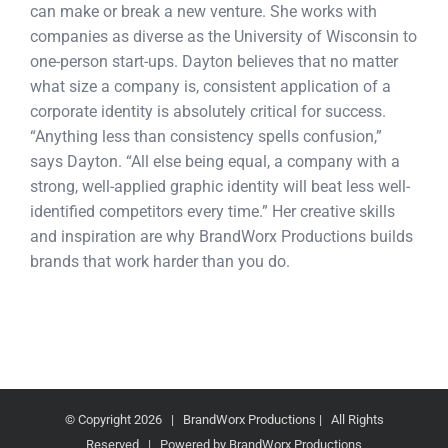
can make or break a new venture. She works with
companies as diverse as the University of Wisconsin to
one-person start-ups. Dayton believes that no matter
what size a company is, consistent application of a
corporate identity is absolutely critical for success.
“Anything less than consistency spells confusion,”
says Dayton. “All else being equal, a company with a
strong, well-applied graphic identity will beat less well-
identified competitors every time.” Her creative skills
and inspiration are why BrandWorx Productions builds
brands that work harder than you do.
© Copyright
2026 | BrandWorx Productions | All Rights
Reserved | Powered by BrandWorx Productions