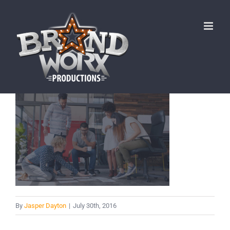
Skip
to
content
By
Jasper Dayton
|
July 30th, 2016